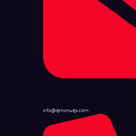
info@djmonudjs.com