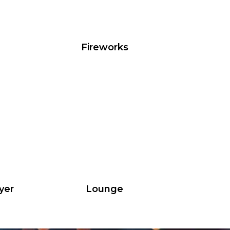
Fireworks
yer
Lounge