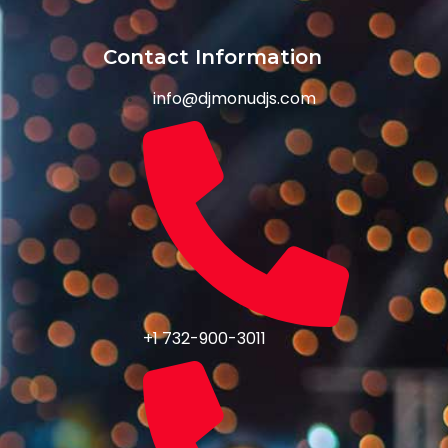
Contact Information
info@djmonudjs.com
+1 732-900-3011