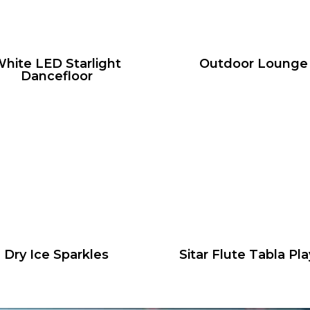
hite LED Starlight
Outdoor Lounge
Dancefloor
Dry Ice Sparkles
Sitar Flute Tabla Pla