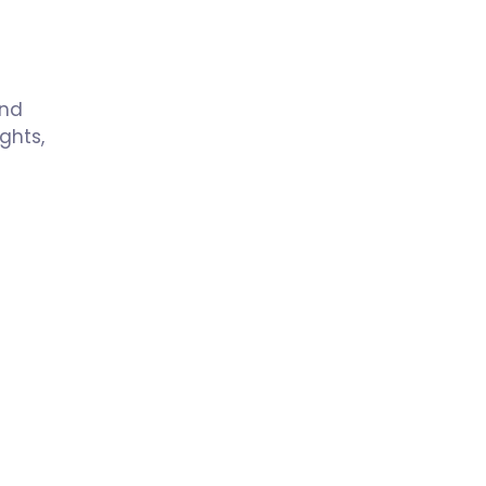
and
ghts,