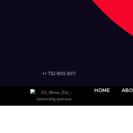
+1 732-900-3011
HOME
ABO