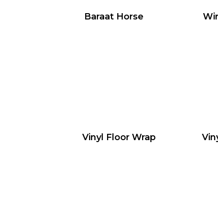
Baraat Horse
Wir
Vinyl Floor Wrap
Vin