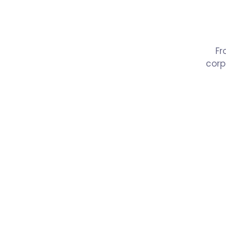
Fr
corp