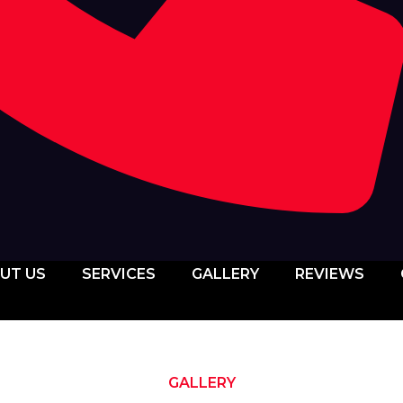
UT US
SERVICES
GALLERY
REVIEWS
GALLERY