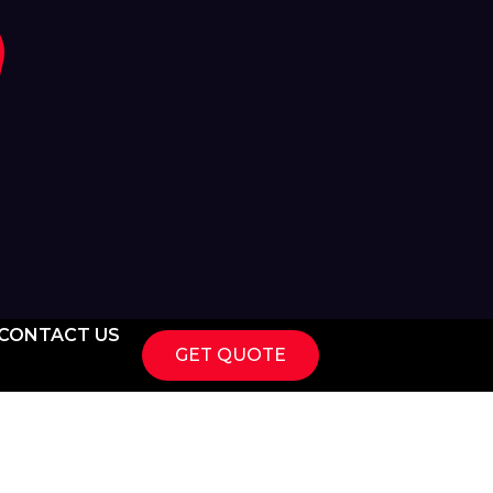
CONTACT US
GET QUOTE