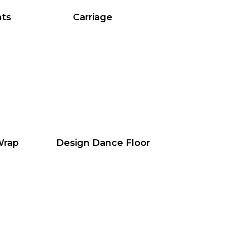
hts
Carriage
Wrap
Design Dance Floor