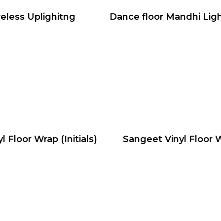
eless Uplighitng
Dance floor Mandhi Lig
yl Floor Wrap (Initials)
Sangeet Vinyl Floor 