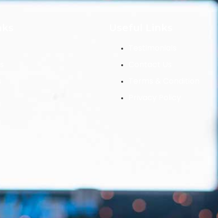
nks
Useful Links
Testimonials
s
Contact Us
s
Terms & Condition
Privacy Policy