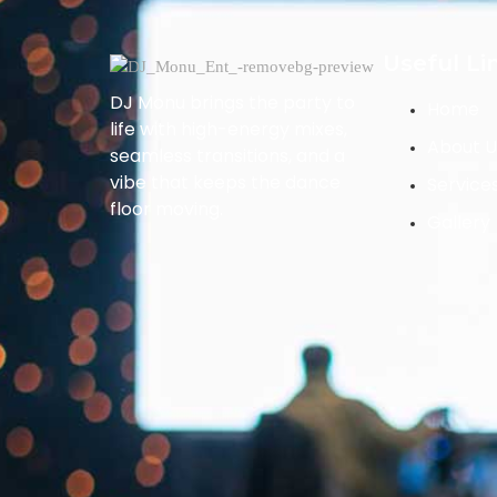
Useful Li
DJ Monu brings the party to
Home
life with high-energy mixes,
About U
seamless transitions, and a
vibe that keeps the dance
Service
floor moving.
Gallery