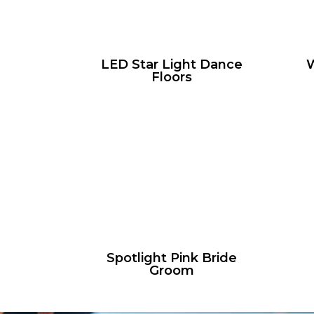
LED Star Light Dance
W
Floors
Spotlight Pink Bride
Groom