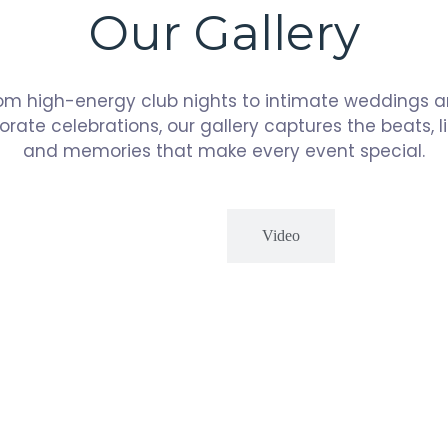
Our Gallery
om high-energy club nights to intimate weddings 
orate celebrations, our gallery captures the beats, li
and memories that make every event special.
Photos
Video